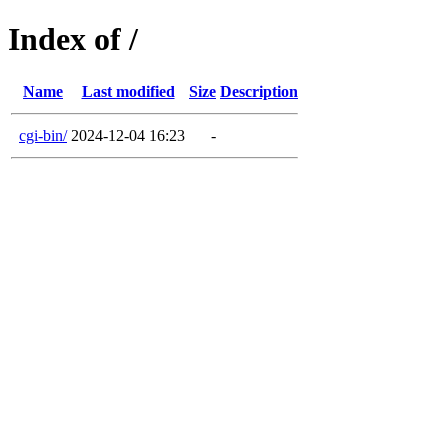
Index of /
Name
Last modified
Size
Description
cgi-bin/
2024-12-04 16:23
-