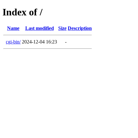
Index of /
Name
Last modified
Size
Description
cgi-bin/
2024-12-04 16:23
-