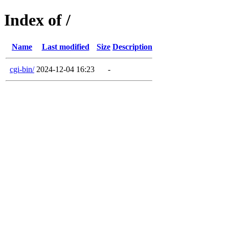
Index of /
Name
Last modified
Size
Description
cgi-bin/
2024-12-04 16:23
-